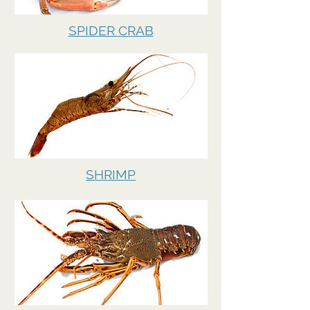
SPIDER CRAB
SHRIMP