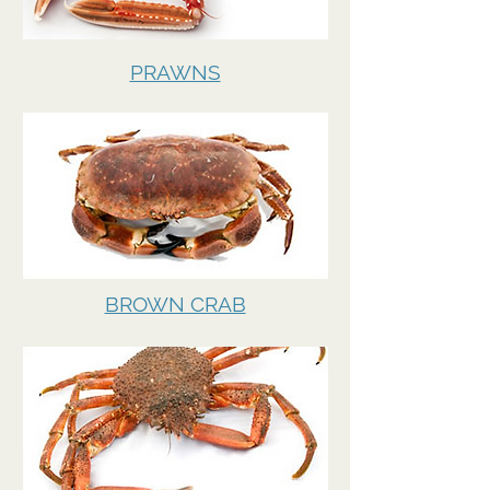
PRAWNS
BROWN CRAB