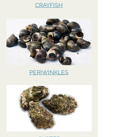
CRAYFISH
PERIWINKLES