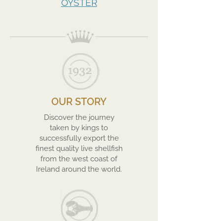
OYSTER
OUR STORY
Discover the journey
taken by kings to
successfully export the
finest quality live shellfish
from the west coast of
Ireland around the world.