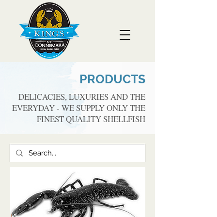
PRODUCTS
DELICACIES, LUXURIES AND THE
EVERYDAY - WE SUPPLY ONLY THE
FINEST QUALITY SHELLFISH