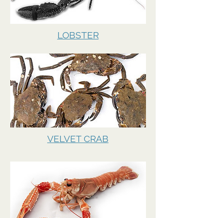
LOBSTER
VELVET CRAB