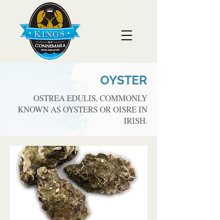
OYSTER
OSTREA EDULIS, COMMONLY
KNOWN AS OYSTERS OR OISRE IN
IRISH.