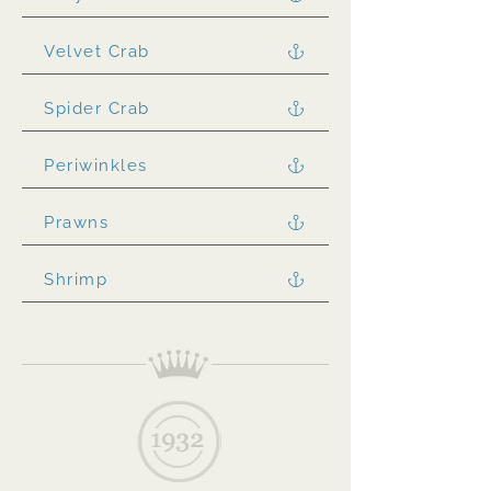
Velvet Crab
Spider Crab
Periwinkles
Prawns
Shrimp