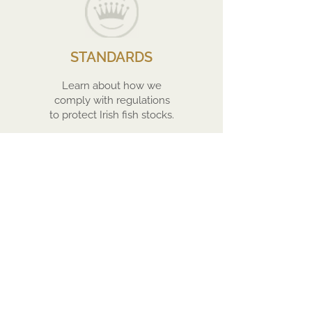
STANDARDS
Learn about how we
comply with regulations
to protect Irish fish stocks.
FACILITIES
Find out more about the
journey of our produce
from the Connemara
Coast to Europe and
beyond.