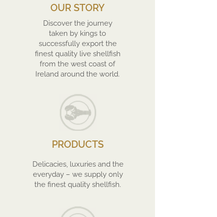
OUR STORY
Discover the journey
taken by kings to
successfully export the
finest quality live shellfish
from the west coast of
Ireland around the world.
PRODUCTS
Delicacies, luxuries and the
everyday – we supply only
the finest quality shellfish.