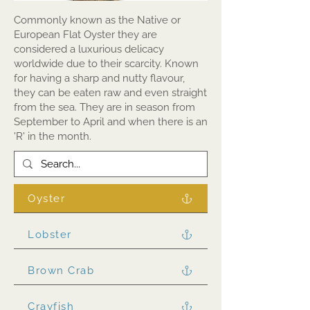
Commonly known as the Native or
European Flat Oyster they are
considered a luxurious delicacy
worldwide due to their scarcity. Known
for having a sharp and nutty flavour,
they can be eaten raw and even straight
from the sea. They are in season from
September to April and when there is an
'R' in the month.
Oyster
Lobster
Brown Crab
Crayfish